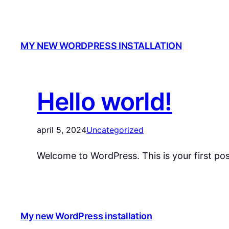
MY NEW WORDPRESS INSTALLATION
Hello world!
april 5, 2024
Uncategorized
Welcome to WordPress. This is your first post.
My new WordPress installation