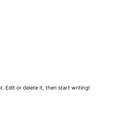
 Edit or delete it, then start writing!